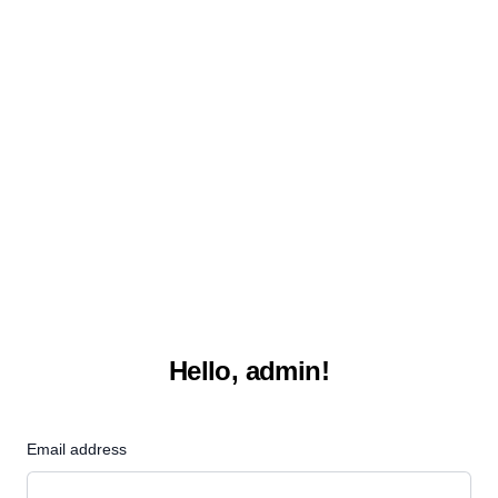
Hello, admin!
Email address