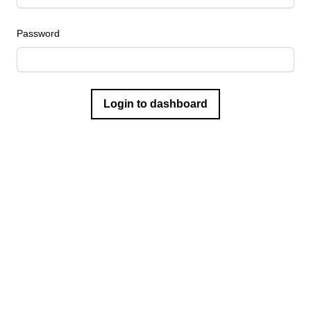
Password
Login to dashboard